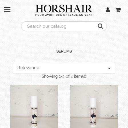
SERUMS
Relevance
Showing 1-4 of 4 item(s)