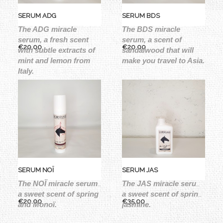
SERUM ADG
SERUM BDS
The ADG miracle 
The BDS miracle 
serum, a fresh scent 
serum, a scent of 
Price
Price
€20.00
€20.00
with subtle extracts of 
sandalwood that will 
mint and lemon from 
make you travel to Asia.
Italy.
SERUM NOÏ
SERUM JAS
The NOÏ miracle serum, 
The JAS miracle serum, 
a sweet scent of spring 
a sweet scent of spring, 
Price
Price
€20.00
€35.00
and Monoï.
jasmine.